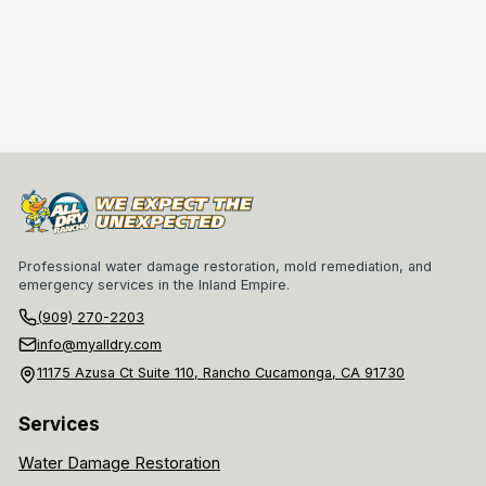
Professional water damage restoration, mold remediation, and
emergency services in the Inland Empire.
(909) 270-2203
info@myalldry.com
11175 Azusa Ct Suite 110, Rancho Cucamonga, CA 91730
Services
Water Damage Restoration