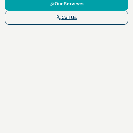
Our Services
Call Us