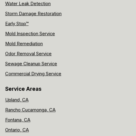
Water Leak Detection
Storm Damage Restoration
Early Stop™
Mold Inspection Service
Mold Remediation
Odor Removal Service
Sewage Cleanup Service
Commercial Drying Service
Service Areas
Upland, CA
Rancho Cucamonga, CA
Fontana, CA
Ontario, CA