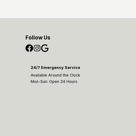
Follow Us
24/7 Emergency Service
Available Around the Clock
Mon-Sun: Open 24 Hours