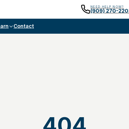
NEED HELP NOW?
(909) 270-220
arn
Contact
404