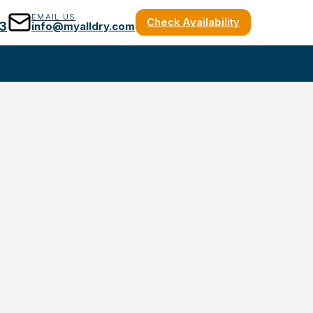
EMAIL US
Check Availability
3
info@myalldry.com