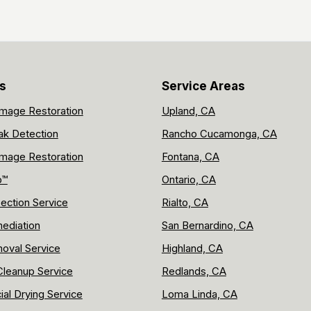
s
Service Areas
mage Restoration
Upland, CA
ak Detection
Rancho Cucamonga, CA
mage Restoration
Fontana, CA
p™
Ontario, CA
ection Service
Rialto, CA
ediation
San Bernardino, CA
oval Service
Highland, CA
leanup Service
Redlands, CA
al Drying Service
Loma Linda, CA