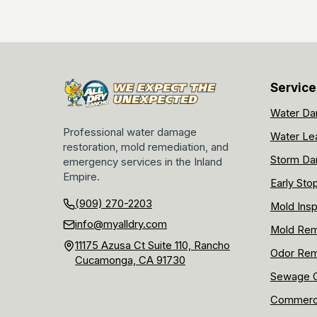
Service
Water Da
Professional water damage
Water Le
restoration, mold remediation, and
Storm Da
emergency services in the Inland
Empire.
Early Sto
(909) 270-2203
Mold Insp
info@myalldry.com
Mold Rem
11175 Azusa Ct Suite 110, Rancho
Odor Rem
Cucamonga, CA 91730
Sewage C
Commerci