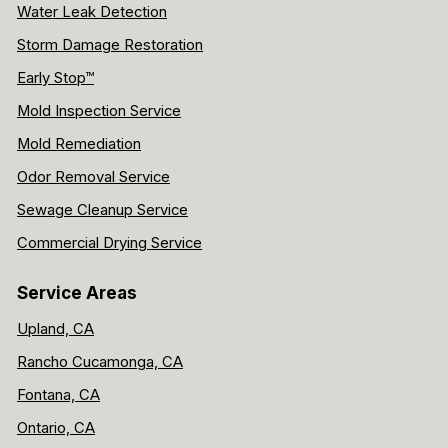
Water Leak Detection
Storm Damage Restoration
Early Stop™
Mold Inspection Service
Mold Remediation
Odor Removal Service
Sewage Cleanup Service
Commercial Drying Service
Service Areas
Upland, CA
Rancho Cucamonga, CA
Fontana, CA
Ontario, CA