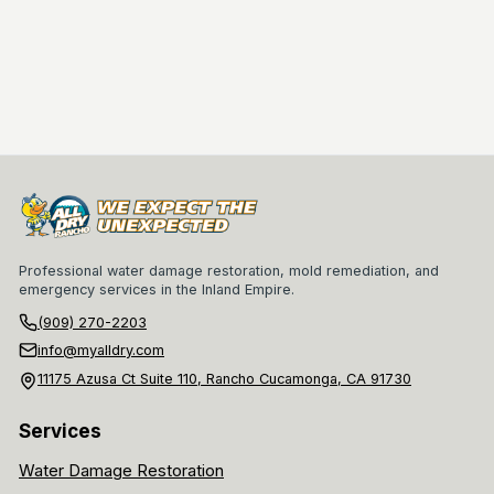
Professional water damage restoration, mold remediation, and
emergency services in the Inland Empire.
(909) 270-2203
info@myalldry.com
11175 Azusa Ct Suite 110, Rancho Cucamonga, CA 91730
Services
Water Damage Restoration