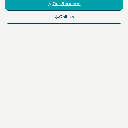
Our Services
Call Us