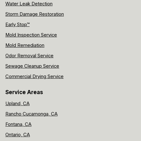
Water Leak Detection
Storm Damage Restoration
Early Stop™
Mold Inspection Service
Mold Remediation
Odor Removal Service
Sewage Cleanup Service
Commercial Drying Service
Service Areas
Upland, CA
Rancho Cucamonga, CA
Fontana, CA
Ontario, CA