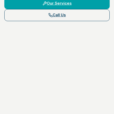
Our Services
Call Us