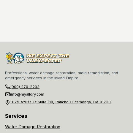
Professional water damage restoration, mold remediation, and
emergency services in the Inland Empire.
(909) 270-2203
info@myalldry.com
11175 Azusa Ct Suite 110, Rancho Cucamonga, CA 91730
Services
Water Damage Restoration