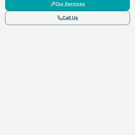
Our Services
Call Us