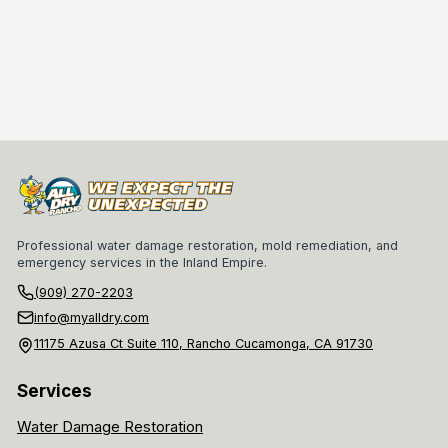
Professional water damage restoration, mold remediation, and
emergency services in the Inland Empire.
(909) 270-2203
info@myalldry.com
11175 Azusa Ct Suite 110, Rancho Cucamonga, CA 91730
Services
Water Damage Restoration