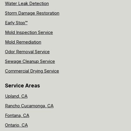
Water Leak Detection
Storm Damage Restoration
Early Stop™
Mold Inspection Service
Mold Remediation
Odor Removal Service
Sewage Cleanup Service
Commercial Drying Service
Service Areas
Upland, CA
Rancho Cucamonga, CA
Fontana, CA
Ontario, CA