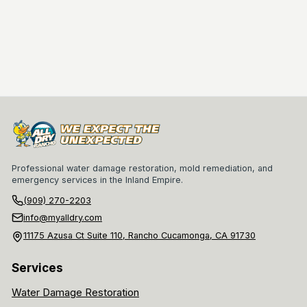
Professional water damage restoration, mold remediation, and
emergency services in the Inland Empire.
(909) 270-2203
info@myalldry.com
11175 Azusa Ct Suite 110, Rancho Cucamonga, CA 91730
Services
Water Damage Restoration