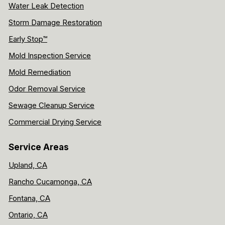
Water Leak Detection
Storm Damage Restoration
Early Stop™
Mold Inspection Service
Mold Remediation
Odor Removal Service
Sewage Cleanup Service
Commercial Drying Service
Service Areas
Upland, CA
Rancho Cucamonga, CA
Fontana, CA
Ontario, CA