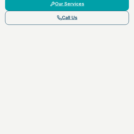
Our Services
Call Us