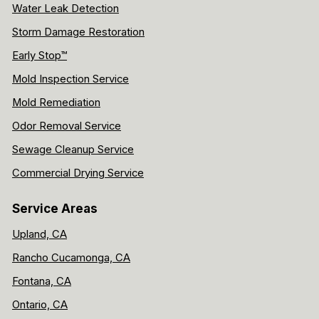
Water Leak Detection
Storm Damage Restoration
Early Stop™
Mold Inspection Service
Mold Remediation
Odor Removal Service
Sewage Cleanup Service
Commercial Drying Service
Service Areas
Upland, CA
Rancho Cucamonga, CA
Fontana, CA
Ontario, CA