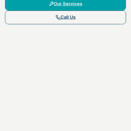
Our Services
Call Us