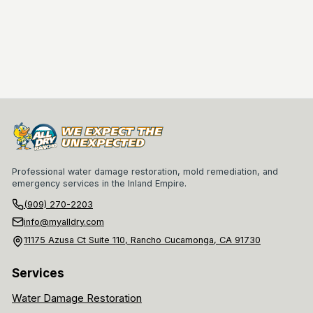
Professional water damage restoration, mold remediation, and
emergency services in the Inland Empire.
(909) 270-2203
info@myalldry.com
11175 Azusa Ct Suite 110, Rancho Cucamonga, CA 91730
Services
Water Damage Restoration