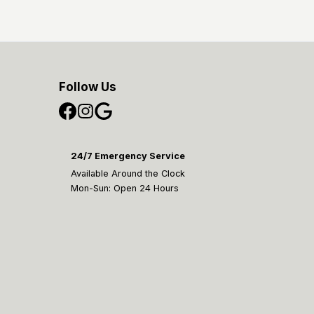
Follow Us
24/7 Emergency Service
Available Around the Clock
Mon-Sun: Open 24 Hours