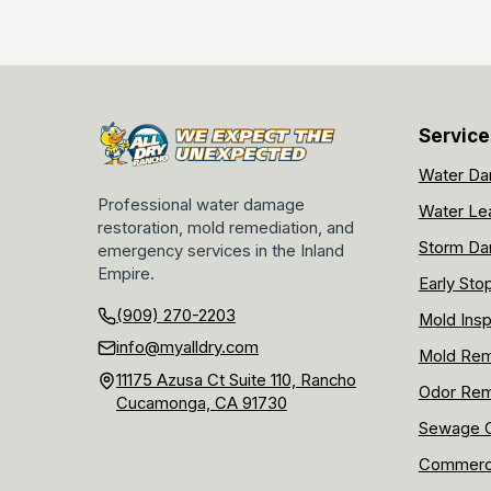
Service
Water Da
Professional water damage
Water Le
restoration, mold remediation, and
Storm Da
emergency services in the Inland
Empire.
Early Sto
(909) 270-2203
Mold Insp
info@myalldry.com
Mold Rem
11175 Azusa Ct Suite 110, Rancho
Odor Rem
Cucamonga, CA 91730
Sewage C
Commerci