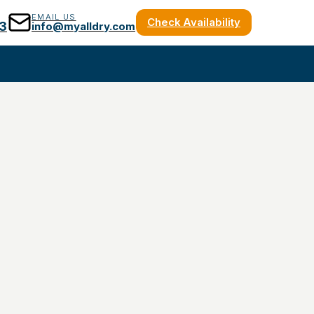
EMAIL US
Check Availability
3
info@myalldry.com