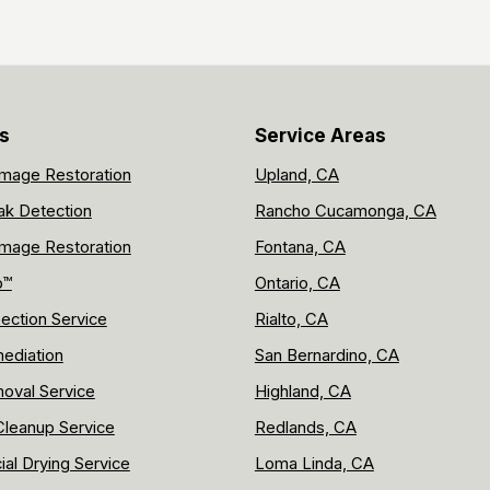
s
Service Areas
mage Restoration
Upland, CA
ak Detection
Rancho Cucamonga, CA
mage Restoration
Fontana, CA
p™
Ontario, CA
ection Service
Rialto, CA
ediation
San Bernardino, CA
oval Service
Highland, CA
leanup Service
Redlands, CA
al Drying Service
Loma Linda, CA