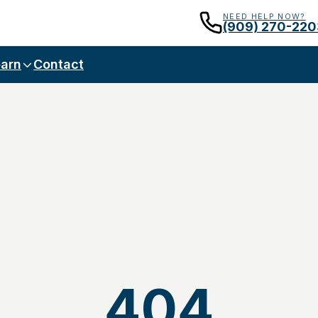
NEED HELP NOW?
(909) 270-220
arn
Contact
404