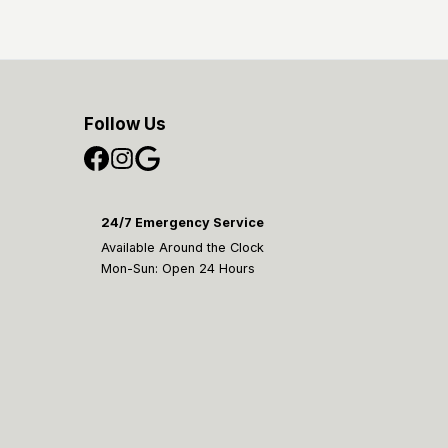
Follow Us
24/7 Emergency Service
Available Around the Clock
Mon-Sun: Open 24 Hours