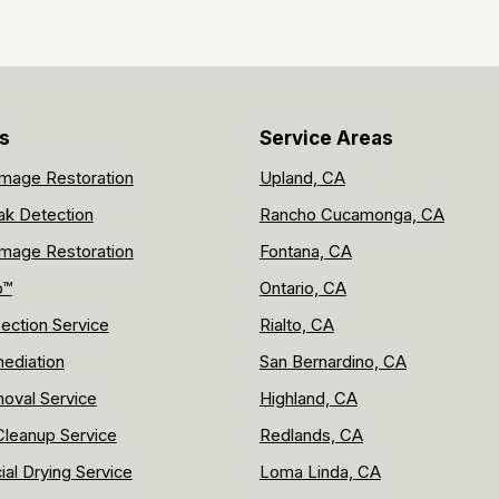
s
Service Areas
mage Restoration
Upland, CA
ak Detection
Rancho Cucamonga, CA
mage Restoration
Fontana, CA
p™
Ontario, CA
ection Service
Rialto, CA
ediation
San Bernardino, CA
oval Service
Highland, CA
leanup Service
Redlands, CA
al Drying Service
Loma Linda, CA