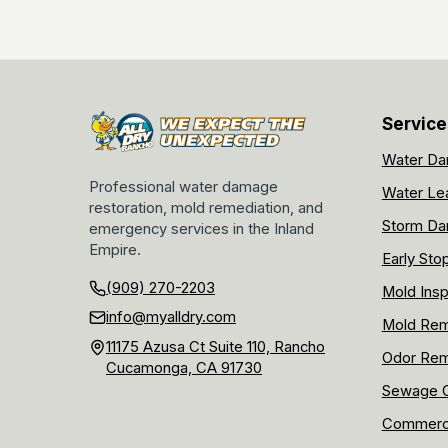
Service
Water Da
Professional water damage
Water Le
restoration, mold remediation, and
Storm Da
emergency services in the Inland
Empire.
Early Sto
(909) 270-2203
Mold Insp
info@myalldry.com
Mold Rem
11175 Azusa Ct Suite 110, Rancho
Odor Rem
Cucamonga, CA 91730
Sewage C
Commerci