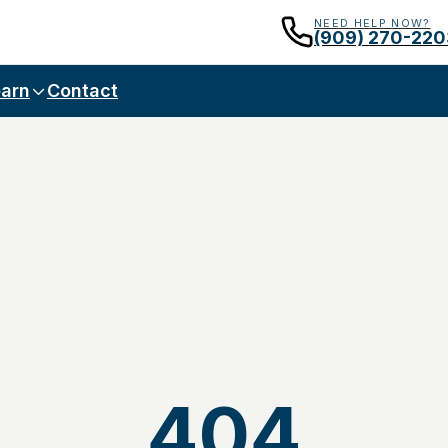
NEED HELP NOW?
(909) 270-220
arn
Contact
404