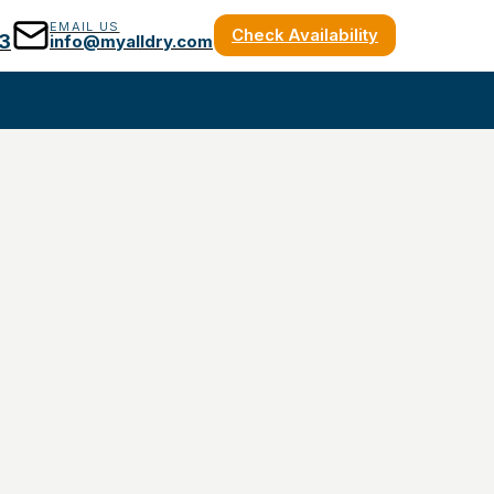
EMAIL US
Check Availability
3
info@myalldry.com