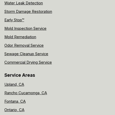
Water Leak Detection
Storm Damage Restoration
Early Stop™
Mold Inspection Service
Mold Remediation
Odor Removal Service
Sewage Cleanup Service
Commercial Drying Service
Service Areas
Upland, CA
Rancho Cucamonga, CA
Fontana, CA
Ontario, CA