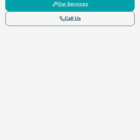
Our Services
Call Us