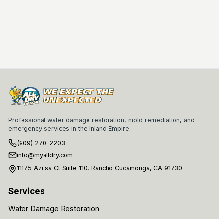
Professional water damage restoration, mold remediation, and
emergency services in the Inland Empire.
(909) 270-2203
info@myalldry.com
11175 Azusa Ct Suite 110, Rancho Cucamonga, CA 91730
Services
Water Damage Restoration