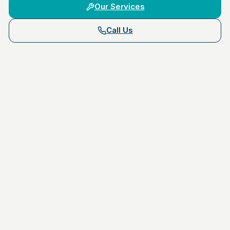
Our Services
Call Us