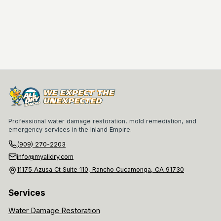
Professional water damage restoration, mold remediation, and
emergency services in the Inland Empire.
(909) 270-2203
info@myalldry.com
11175 Azusa Ct Suite 110, Rancho Cucamonga, CA 91730
Services
Water Damage Restoration