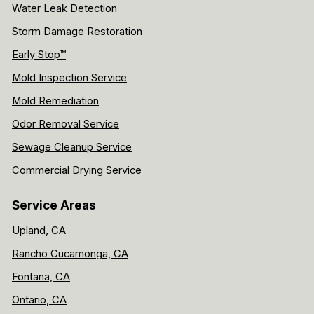
Water Leak Detection
Storm Damage Restoration
Early Stop™
Mold Inspection Service
Mold Remediation
Odor Removal Service
Sewage Cleanup Service
Commercial Drying Service
Service Areas
Upland, CA
Rancho Cucamonga, CA
Fontana, CA
Ontario, CA