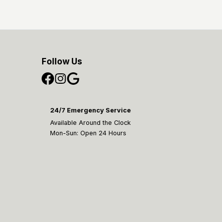
Follow Us
24/7 Emergency Service
Available Around the Clock
Mon-Sun: Open 24 Hours