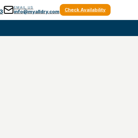
EMAIL US
Check Availability
3
info@myalldry.com