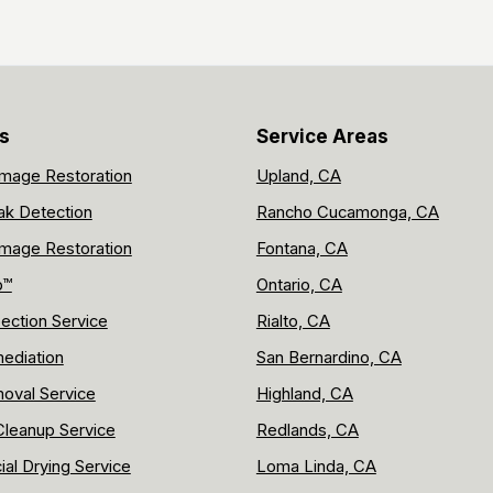
s
Service Areas
mage Restoration
Upland, CA
ak Detection
Rancho Cucamonga, CA
mage Restoration
Fontana, CA
p™
Ontario, CA
ection Service
Rialto, CA
ediation
San Bernardino, CA
oval Service
Highland, CA
leanup Service
Redlands, CA
al Drying Service
Loma Linda, CA