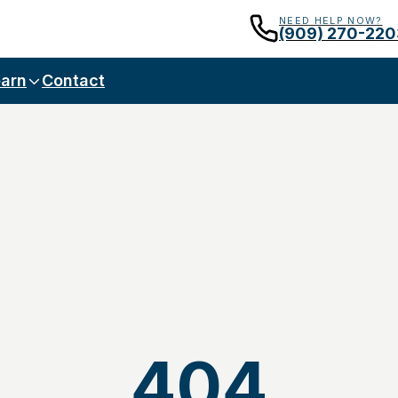
NEED HELP NOW?
(909) 270-220
arn
Contact
404