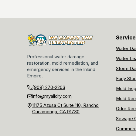
Service
Water Da
Professional water damage
Water Le
restoration, mold remediation, and
Storm Da
emergency services in the Inland
Empire.
Early Sto
(909) 270-2203
Mold Insp
info@myalldry.com
Mold Rem
11175 Azusa Ct Suite 110, Rancho
Odor Rem
Cucamonga, CA 91730
Sewage C
Commerci