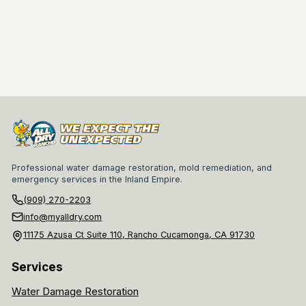
Professional water damage restoration, mold remediation, and
emergency services in the Inland Empire.
(909) 270-2203
info@myalldry.com
11175 Azusa Ct Suite 110, Rancho Cucamonga, CA 91730
Services
Water Damage Restoration