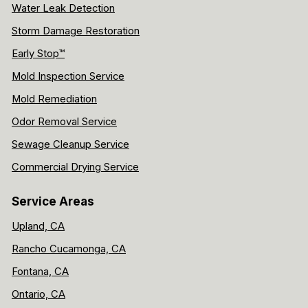
Water Leak Detection
Storm Damage Restoration
Early Stop™
Mold Inspection Service
Mold Remediation
Odor Removal Service
Sewage Cleanup Service
Commercial Drying Service
Service Areas
Upland, CA
Rancho Cucamonga, CA
Fontana, CA
Ontario, CA