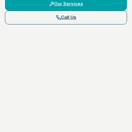
Our Services
Call Us