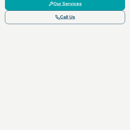
Our Services
Call Us