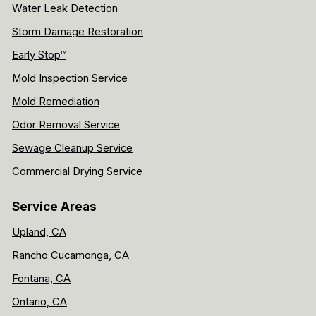
Water Leak Detection
Storm Damage Restoration
Early Stop™
Mold Inspection Service
Mold Remediation
Odor Removal Service
Sewage Cleanup Service
Commercial Drying Service
Service Areas
Upland, CA
Rancho Cucamonga, CA
Fontana, CA
Ontario, CA