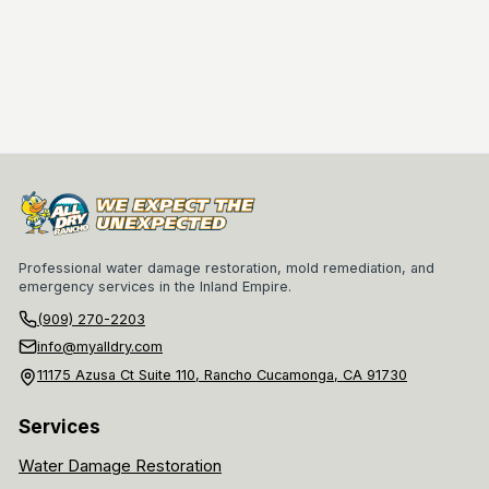
Professional water damage restoration, mold remediation, and
emergency services in the Inland Empire.
(909) 270-2203
info@myalldry.com
11175 Azusa Ct Suite 110, Rancho Cucamonga, CA 91730
Services
Water Damage Restoration