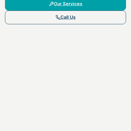
Our Services
Call Us