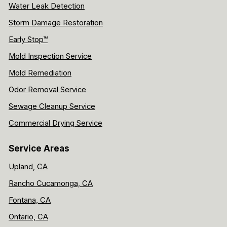
Water Leak Detection
Storm Damage Restoration
Early Stop™
Mold Inspection Service
Mold Remediation
Odor Removal Service
Sewage Cleanup Service
Commercial Drying Service
Service Areas
Upland, CA
Rancho Cucamonga, CA
Fontana, CA
Ontario, CA