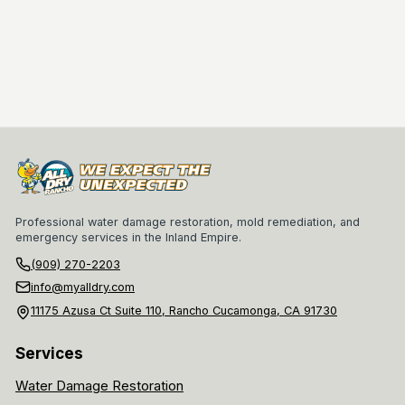
Professional water damage restoration, mold remediation, and
emergency services in the Inland Empire.
(909) 270-2203
info@myalldry.com
11175 Azusa Ct Suite 110, Rancho Cucamonga, CA 91730
Services
Water Damage Restoration