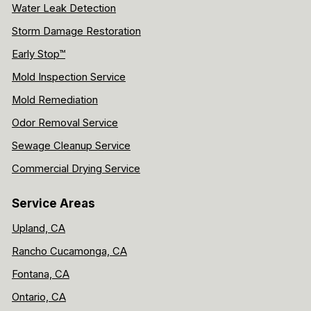
Water Leak Detection
Storm Damage Restoration
Early Stop™
Mold Inspection Service
Mold Remediation
Odor Removal Service
Sewage Cleanup Service
Commercial Drying Service
Service Areas
Upland, CA
Rancho Cucamonga, CA
Fontana, CA
Ontario, CA