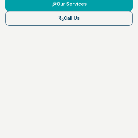
Our Services
Call Us