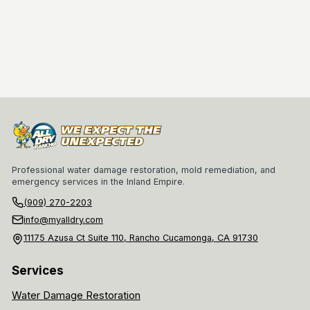
Professional water damage restoration, mold remediation, and
emergency services in the Inland Empire.
(909) 270-2203
info@myalldry.com
11175 Azusa Ct Suite 110, Rancho Cucamonga, CA 91730
Services
Water Damage Restoration