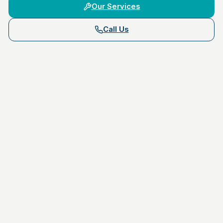
Our Services
Call Us