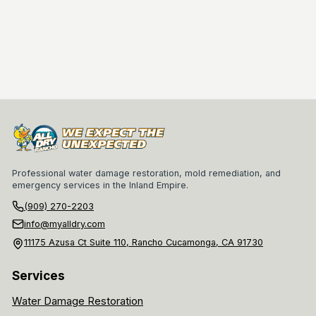
Professional water damage restoration, mold remediation, and
emergency services in the Inland Empire.
(909) 270-2203
info@myalldry.com
11175 Azusa Ct Suite 110, Rancho Cucamonga, CA 91730
Services
Water Damage Restoration