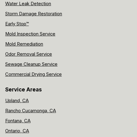
Water Leak Detection
Storm Damage Restoration
Early Stop™
Mold Inspection Service
Mold Remediation
Odor Removal Service
Sewage Cleanup Service
Commercial Drying Service
Service Areas
Upland, CA
Rancho Cucamonga, CA
Fontana, CA
Ontario, CA