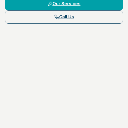
Our Services
Call Us