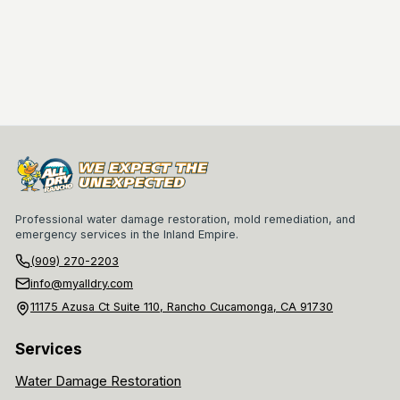
Professional water damage restoration, mold remediation, and
emergency services in the Inland Empire.
(909) 270-2203
info@myalldry.com
11175 Azusa Ct Suite 110, Rancho Cucamonga, CA 91730
Services
Water Damage Restoration