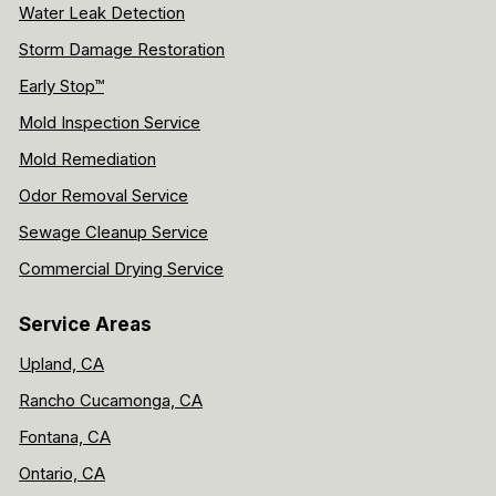
Water Leak Detection
Storm Damage Restoration
Early Stop™
Mold Inspection Service
Mold Remediation
Odor Removal Service
Sewage Cleanup Service
Commercial Drying Service
Service Areas
Upland, CA
Rancho Cucamonga, CA
Fontana, CA
Ontario, CA