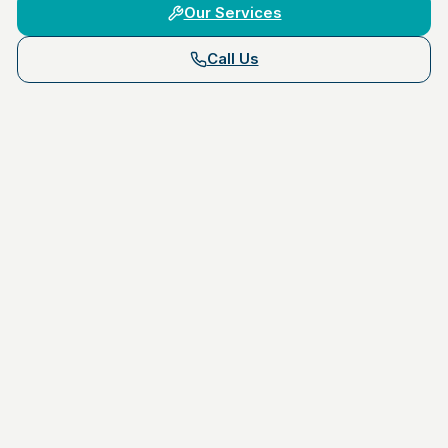
Our Services
Call Us