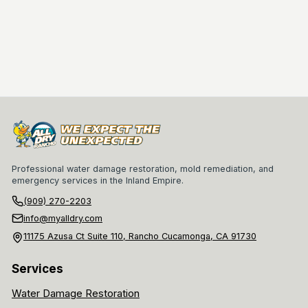
Professional water damage restoration, mold remediation, and
emergency services in the Inland Empire.
(909) 270-2203
info@myalldry.com
11175 Azusa Ct Suite 110, Rancho Cucamonga, CA 91730
Services
Water Damage Restoration