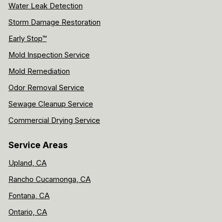
Water Leak Detection
Storm Damage Restoration
Early Stop™
Mold Inspection Service
Mold Remediation
Odor Removal Service
Sewage Cleanup Service
Commercial Drying Service
Service Areas
Upland, CA
Rancho Cucamonga, CA
Fontana, CA
Ontario, CA