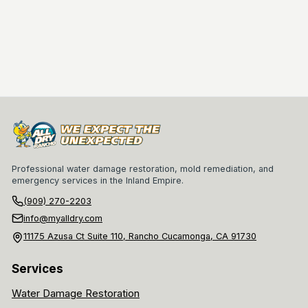
Professional water damage restoration, mold remediation, and
emergency services in the Inland Empire.
(909) 270-2203
info@myalldry.com
11175 Azusa Ct Suite 110, Rancho Cucamonga, CA 91730
Services
Water Damage Restoration