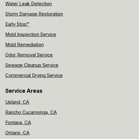
Water Leak Detection
Storm Damage Restoration
Early Stop™
Mold Inspection Service
Mold Remediation
Odor Removal Service
Sewage Cleanup Service
Commercial Drying Service
Service Areas
Upland, CA
Rancho Cucamonga, CA
Fontana, CA
Ontario, CA