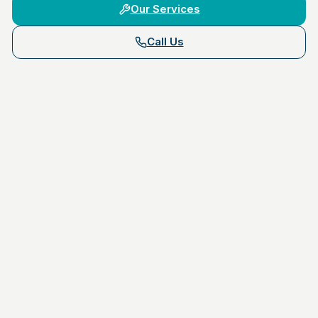
Our Services
Call Us