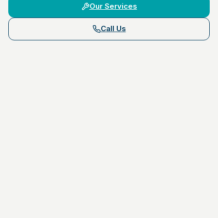
Our Services
Call Us