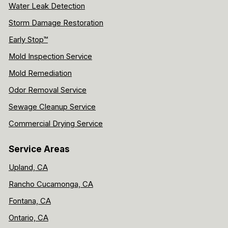
Water Leak Detection
Storm Damage Restoration
Early Stop™
Mold Inspection Service
Mold Remediation
Odor Removal Service
Sewage Cleanup Service
Commercial Drying Service
Service Areas
Upland, CA
Rancho Cucamonga, CA
Fontana, CA
Ontario, CA