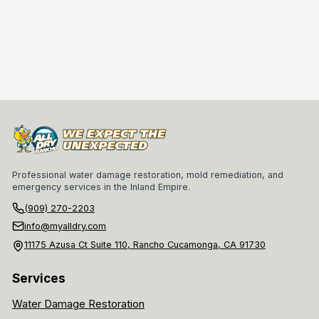
Professional water damage restoration, mold remediation, and
emergency services in the Inland Empire.
(909) 270-2203
info@myalldry.com
11175 Azusa Ct Suite 110, Rancho Cucamonga, CA 91730
Services
Water Damage Restoration