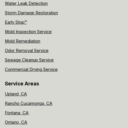
Water Leak Detection
Storm Damage Restoration
Early Stop™
Mold Inspection Service
Mold Remediation
Odor Removal Service
Sewage Cleanup Service
Commercial Drying Service
Service Areas
Upland, CA
Rancho Cucamonga, CA
Fontana, CA
Ontario, CA