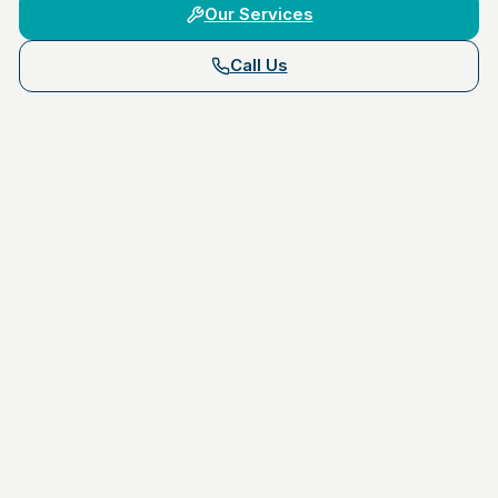
Our Services
Call Us