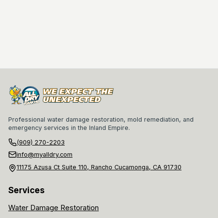
Professional water damage restoration, mold remediation, and
emergency services in the Inland Empire.
(909) 270-2203
info@myalldry.com
11175 Azusa Ct Suite 110, Rancho Cucamonga, CA 91730
Services
Water Damage Restoration