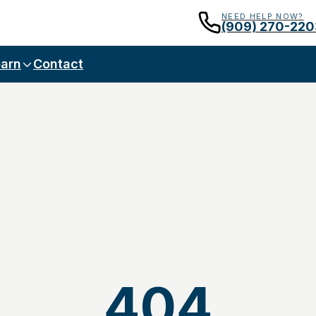
NEED HELP NOW?
(909) 270-220
arn
Contact
404