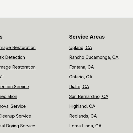
s
Service Areas
mage Restoration
Upland, CA
ak Detection
Rancho Cucamonga, CA
mage Restoration
Fontana, CA
p™
Ontario, CA
ection Service
Rialto, CA
ediation
San Bernardino, CA
oval Service
Highland, CA
leanup Service
Redlands, CA
al Drying Service
Loma Linda, CA