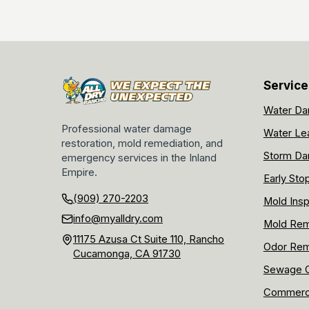
Service
Water Da
Professional water damage
Water Le
restoration, mold remediation, and
Storm Da
emergency services in the Inland
Empire.
Early Sto
(909) 270-2203
Mold Insp
info@myalldry.com
Mold Rem
11175 Azusa Ct Suite 110, Rancho
Odor Rem
Cucamonga, CA 91730
Sewage C
Commerci