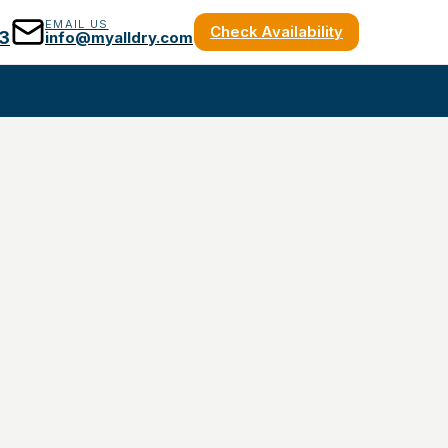
EMAIL US
Check Availability
3
info@myalldry.com