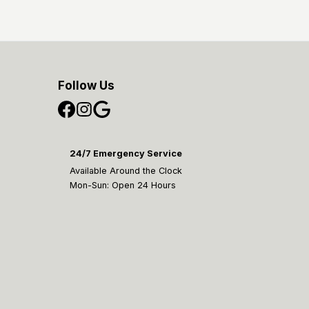
Follow Us
24/7 Emergency Service
Available Around the Clock
Mon-Sun: Open 24 Hours