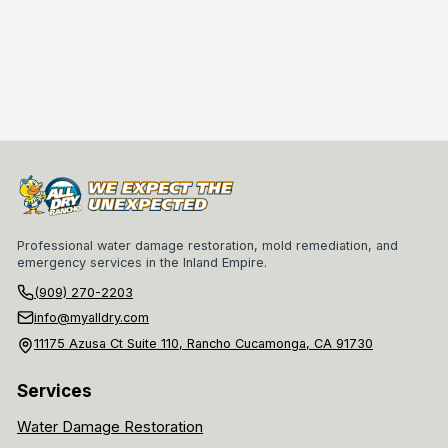
Professional water damage restoration, mold remediation, and
emergency services in the Inland Empire.
(909) 270-2203
info@myalldry.com
11175 Azusa Ct Suite 110, Rancho Cucamonga, CA 91730
Services
Water Damage Restoration