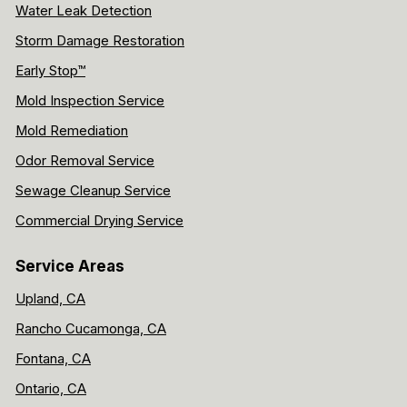
Water Leak Detection
Storm Damage Restoration
Early Stop™
Mold Inspection Service
Mold Remediation
Odor Removal Service
Sewage Cleanup Service
Commercial Drying Service
Service Areas
Upland, CA
Rancho Cucamonga, CA
Fontana, CA
Ontario, CA