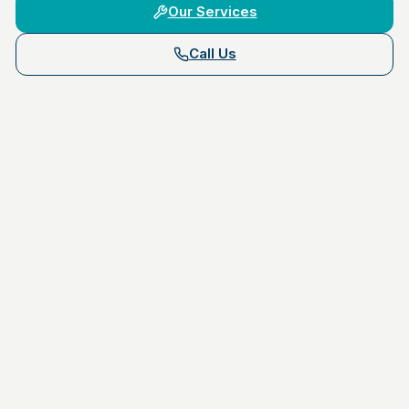
Our Services
Call Us