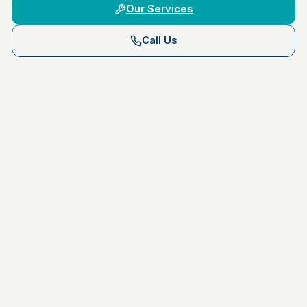
Our Services
Call Us