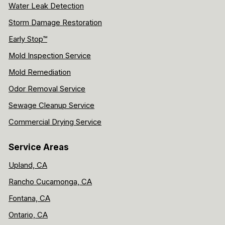
Water Leak Detection
Storm Damage Restoration
Early Stop™
Mold Inspection Service
Mold Remediation
Odor Removal Service
Sewage Cleanup Service
Commercial Drying Service
Service Areas
Upland, CA
Rancho Cucamonga, CA
Fontana, CA
Ontario, CA