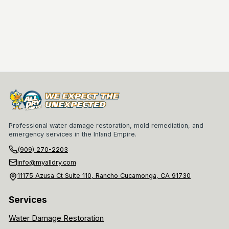
Professional water damage restoration, mold remediation, and
emergency services in the Inland Empire.
(909) 270-2203
info@myalldry.com
11175 Azusa Ct Suite 110, Rancho Cucamonga, CA 91730
Services
Water Damage Restoration