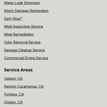
Water Leak Detection
Storm Damage Restoration
Early Stop™
Mold Inspection Service
Mold Remediation
Odor Removal Service
Sewage Cleanup Service
Commercial Drying Service
Service Areas
Upland, CA
Rancho Cucamonga, CA
Fontana, CA
Ontario, CA