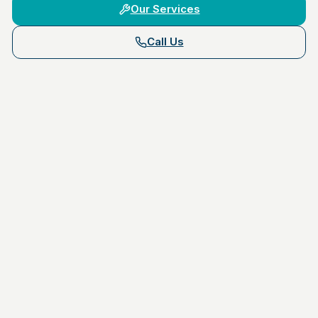
Our Services
Call Us