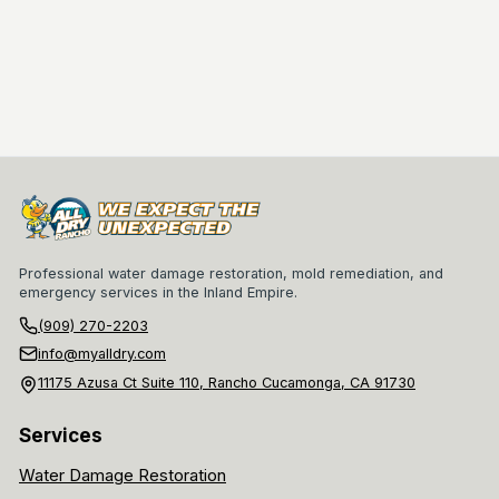
Professional water damage restoration, mold remediation, and
emergency services in the Inland Empire.
(909) 270-2203
info@myalldry.com
11175 Azusa Ct Suite 110, Rancho Cucamonga, CA 91730
Services
Water Damage Restoration