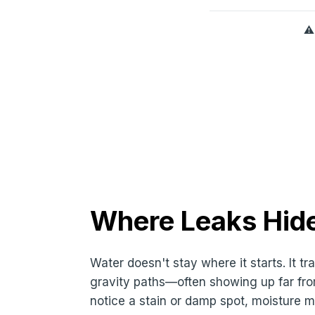
⚠
Where Leaks Hide
Water doesn't stay where it starts. It t
gravity paths—often showing up far fro
notice a stain or damp spot, moisture m