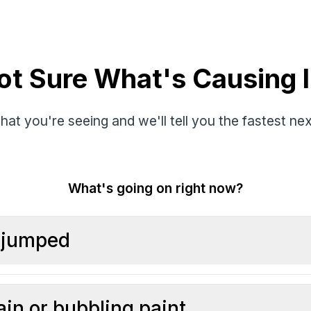
ot Sure What's Causing I
hat you're seeing and we'll tell you the fastest nex
What's going on right now?
l jumped
ain or bubbling paint