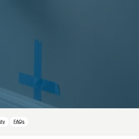
ity
FAQs