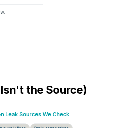
ow.
sn't the Source)
 Leak Sources We Check