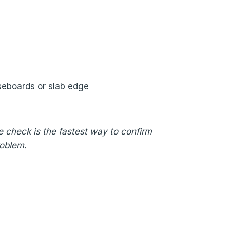
seboards or slab edge
re check is the fastest way to confirm
roblem.