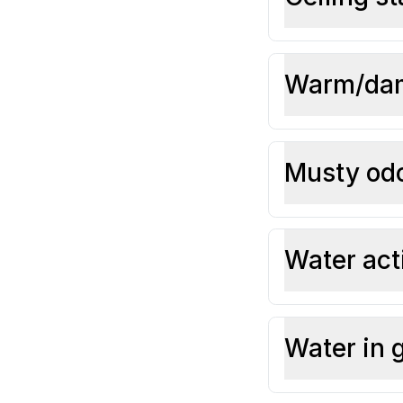
Warm/dam
Musty odo
Water act
Water in 