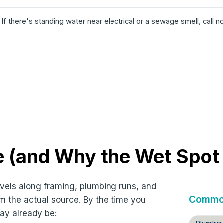
️
If there's standing water near electrical or a sewage smell, call n
 (and Why the Wet Spot I
ravels along framing, plumbing runs, and
Common
m the actual source. By the time you
ay already be: