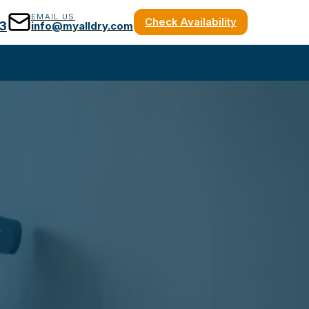
EMAIL US
Check Availability
3
info@myalldry.com