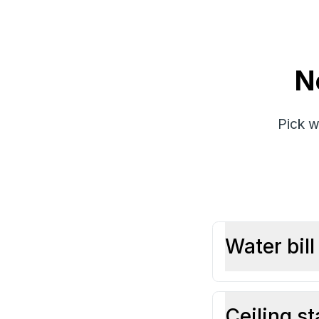
N
Pick w
Water bil
Ceiling st