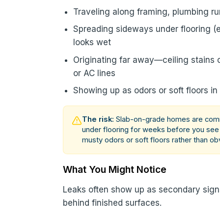
Traveling along framing, plumbing ru
Spreading sideways under flooring (e
looks wet
Originating far away—ceiling stains 
or AC lines
Showing up as odors or soft floors in
The risk:
Slab-on-grade homes are commo
under flooring for weeks before you se
musty odors or soft floors rather than ob
What You Might Notice
Leaks often show up as secondary sig
behind finished surfaces.