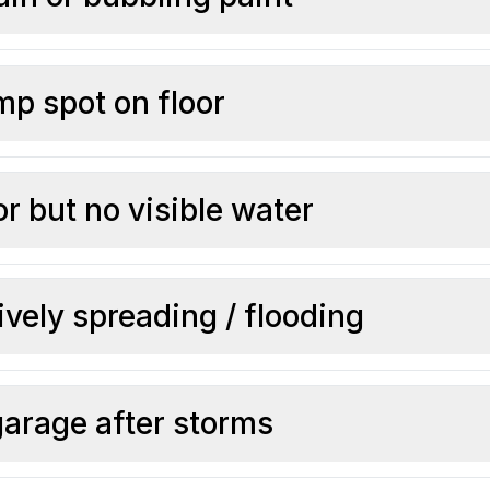
p spot on floor
r but no visible water
ively spreading / flooding
garage after storms