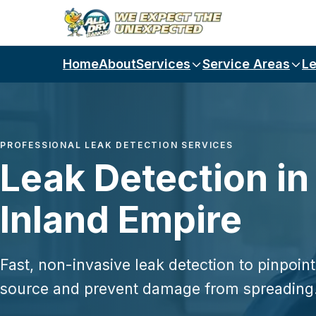
Skip to main content
Home
About
Services
Service Areas
Le
PROFESSIONAL LEAK DETECTION SERVICES
Leak Detection in
Inland Empire
Fast, non-invasive leak detection to pinpoint
source and prevent damage from spreading