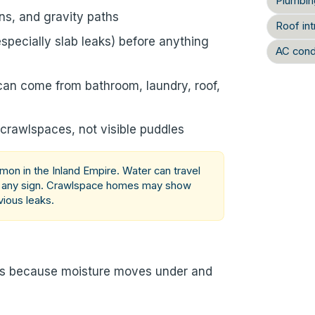
Plumbin
ns, and gravity paths
Roof int
specially slab leaks) before anything
AC cond
can come from bathroom, laundry, roof,
 crawlspaces, not visible puddles
n in the Inland Empire. Water can travel
e any sign. Crawlspace homes may show
vious leaks.
ns because moisture moves under and