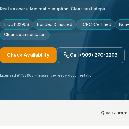
Real answers. Minimal disruption. Clear next steps.
Lic #1132968
Bonded & Insured
IICRC-Certified
Non-
Clear Documentation
Check Availability
Call (909) 270-2203
Licensed #1132968 • Insurance-ready documentation
Quick Jump
: