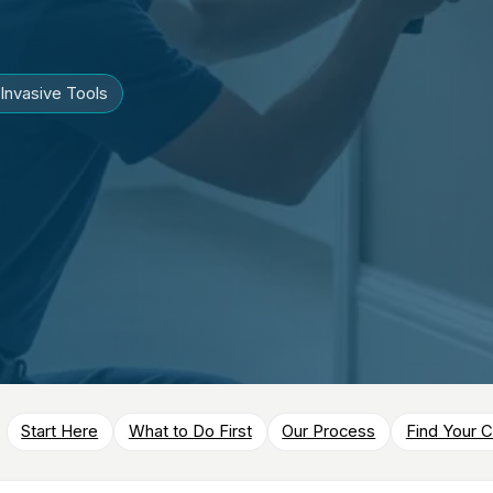
Invasive Tools
Start Here
What to Do First
Our Process
Find Your C