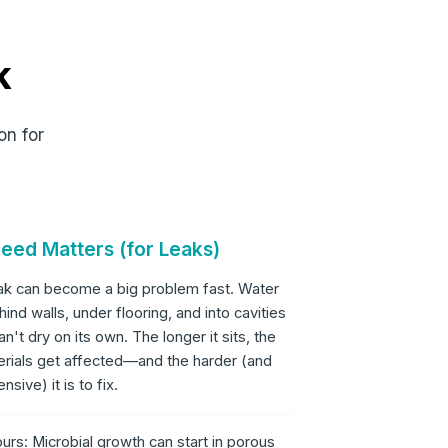
k
on for
eed Matters (for Leaks)
eak can become a big problem fast. Water
hind walls, under flooring, and into cavities
an't dry on its own. The longer it sits, the
rials get affected—and the harder (and
sive) it is to fix.
urs: Microbial growth can start in porous