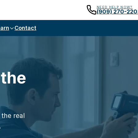
NEED HELP NOW?
(909) 270-220
arn
Contact
 the
 the real
.