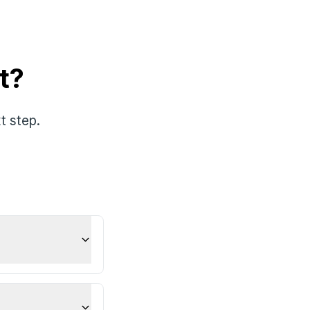
t?
t step.