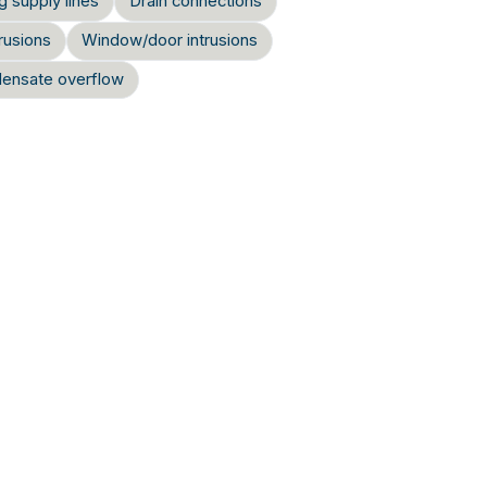
g supply lines
Drain connections
rusions
Window/door intrusions
ensate overflow