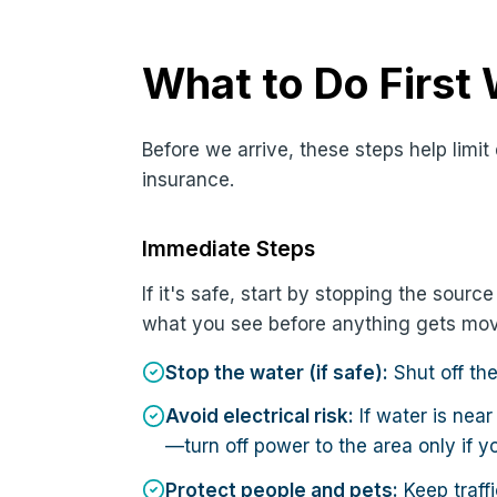
What to Do First
Before we arrive, these steps help lim
insurance.
Immediate Steps
If it's safe, start by stopping the sour
what you see before anything gets mo
Stop the water (if safe):
Shut off th
Avoid electrical risk:
If water is near
—turn off power to the area only if y
Protect people and pets:
Keep traffi