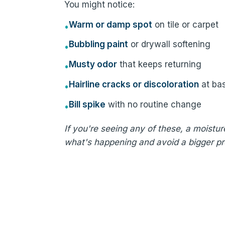
You might notice:
Warm or damp spot
on tile or carpet
•
Bubbling paint
or drywall softening
•
Musty odor
that keeps returning
•
Hairline cracks or discoloration
at ba
•
Bill spike
with no routine change
•
If you're seeing any of these, a moistu
what's happening and avoid a bigger p