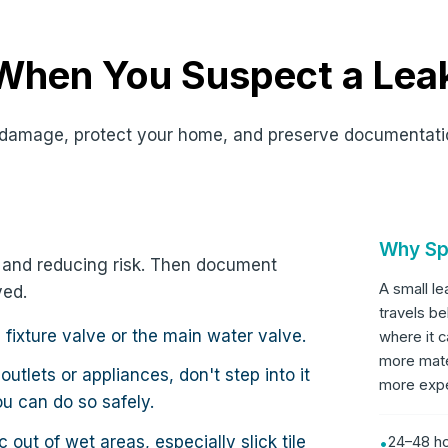
 When You Suspect a Lea
it damage, protect your home, and preserve documentati
Why Sp
ce and reducing risk. Then document
A small l
ved.
travels be
e fixture valve or the main water valve.
where it c
more mate
 outlets or appliances, don't step into it
more expen
ou can do so safely.
c out of wet areas, especially slick tile
24–48 ho
•