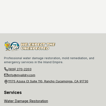
Professional water damage restoration, mold remediation, and
emergency services in the Inland Empire.
(909) 270-2203
info@myalldry.com
11175 Azusa Ct Suite 110, Rancho Cucamonga, CA 91730
Services
Water Damage Restoration