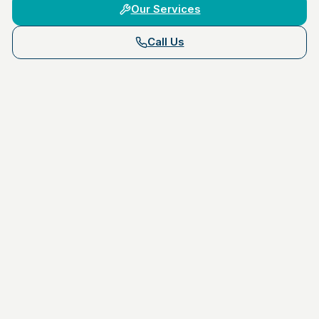
Our Services
Call Us