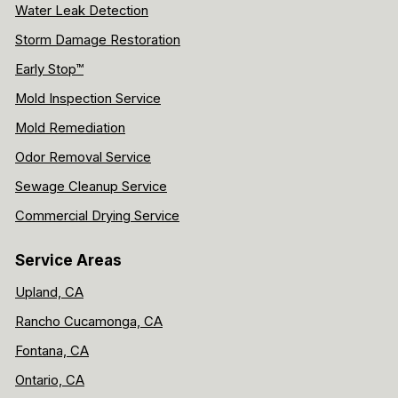
Water Leak Detection
Storm Damage Restoration
Early Stop™
Mold Inspection Service
Mold Remediation
Odor Removal Service
Sewage Cleanup Service
Commercial Drying Service
Service Areas
Upland, CA
Rancho Cucamonga, CA
Fontana, CA
Ontario, CA